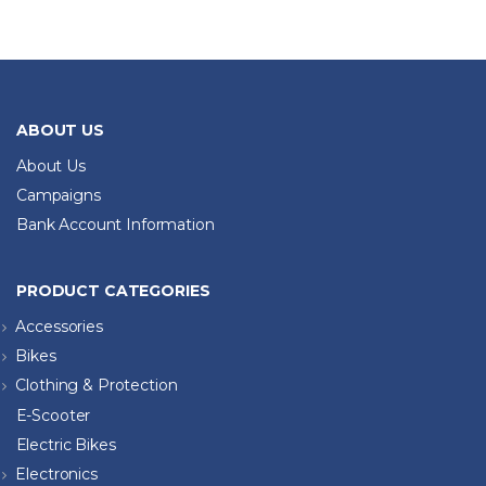
ABOUT US
About Us
Campaigns
Bank Account Information
PRODUCT CATEGORIES
Accessories
Bikes
Clothing & Protection
E-Scooter
Electric Bikes
Electronics