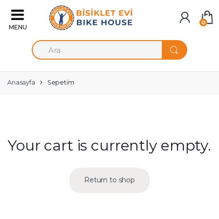
Skip to navigation
Skip to content
0
S
e
a
r
c
Anasayfa
Sepetim
h
f
o
r
:
Your cart is currently empty.
Return to shop