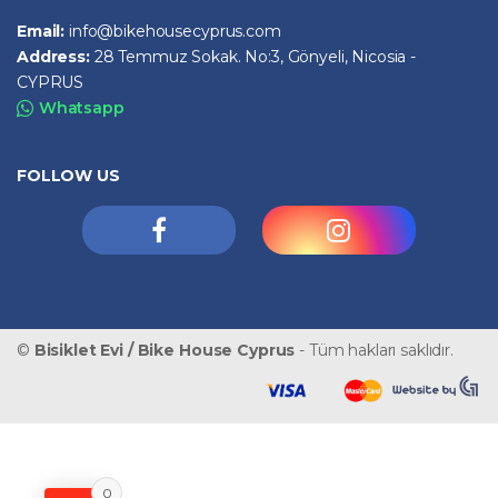
Email:
info@bikehousecyprus.com
Address:
28 Temmuz Sokak. No:3, Gönyeli, Nicosia -
CYPRUS
Whatsapp
FOLLOW US
©
Bisiklet Evi / Bike House Cyprus
- Tüm hakları saklıdır.
0