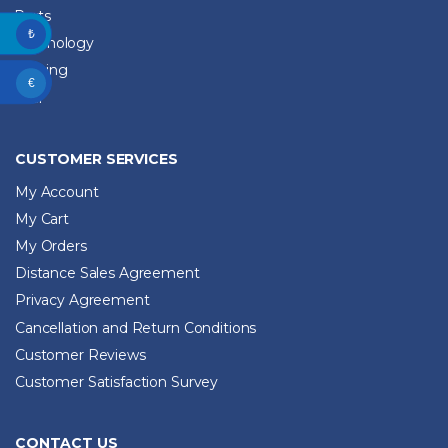
Parts
₺
Technology
Training
€
2. El
CUSTOMER SERVICES
My Account
My Cart
My Orders
Distance Sales Agreement
Privacy Agreement
Cancellation and Return Conditions
Customer Reviews
Customer Satisfaction Survey
CONTACT US