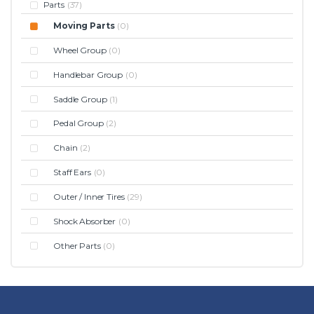
Parts
(37)
Moving Parts
(0)
Wheel Group
(0)
Handlebar Group
(0)
Saddle Group
(1)
Pedal Group
(2)
Chain
(2)
Staff Ears
(0)
Outer / Inner Tires
(29)
Shock Absorber
(0)
Other Parts
(0)