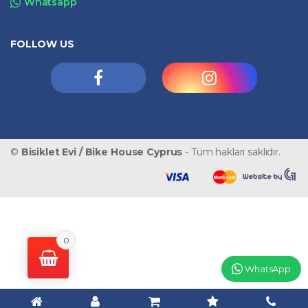
Whatsapp
FOLLOW US
©
Bisiklet Evi / Bike House Cyprus
- Tüm hakları saklıdır.
0
WhatsApp