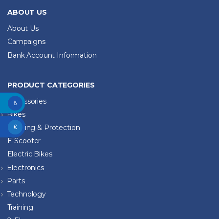
ABOUT US
About Us
Campaigns
Bank Account Information
PRODUCT CATEGORIES
Accessories
₺
Bikes
Clothing & Protection
€
E-Scooter
Electric Bikes
Electronics
Parts
Technology
Training