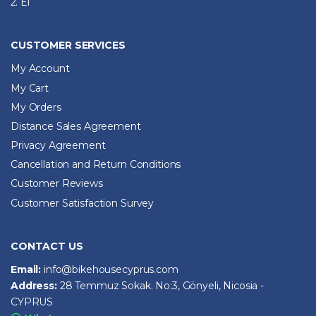
2. El
CUSTOMER SERVICES
My Account
My Cart
My Orders
Distance Sales Agreement
Privacy Agreement
Cancellation and Return Conditions
Customer Reviews
Customer Satisfaction Survey
CONTACT US
Email:
info@bikehousecyprus.com
Address:
28 Temmuz Sokak. No:3, Gönyeli, Nicosia -
CYPRUS