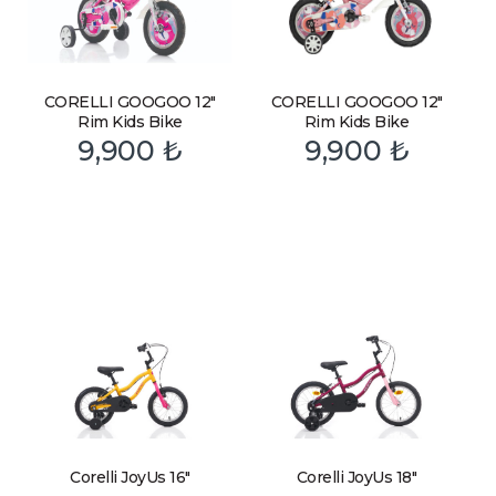
CORELLI GOOGOO 12″
CORELLI GOOGOO 12″
Rim Kids Bike
Rim Kids Bike
9,900
₺
9,900
₺
Corelli JoyUs 16″
Corelli JoyUs 18″