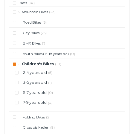
Bikes
(67)
Mountain Bikes
(23)
Road Bikes
(6)
City Bikes
(25)
BMX Bikes
(1)
Youth Bikes (15-18 years old)
(0)
Children's Bikes
(10)
2-4 years old
(5)
3-5 years old
(1)
5-7 years old
(0)
7-9 years old
(4)
Folding Bikes
(2)
Cross bisikletleri
(9)