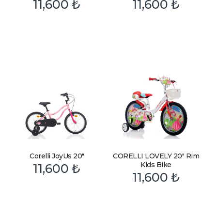
11,600
₺
11,600
₺
Corelli JoyUs 20″
CORELLI LOVELY 20″ Rim
Kids Bike
11,600
₺
11,600
₺