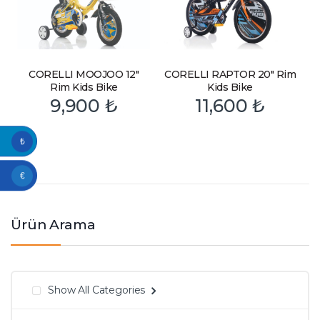
CORELLI MOOJOO 12″
CORELLI RAPTOR 20″ Rim
Rim Kids Bike
Kids Bike
9,900
₺
11,600
₺
₺
€
Ürün Arama
Show All Categories