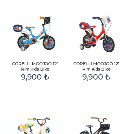
CORELLI MOOJOO 12″
CORELLI MOOJOO 12″
Rim Kids Bike
Rim Kids Bike
9,900
₺
9,900
₺