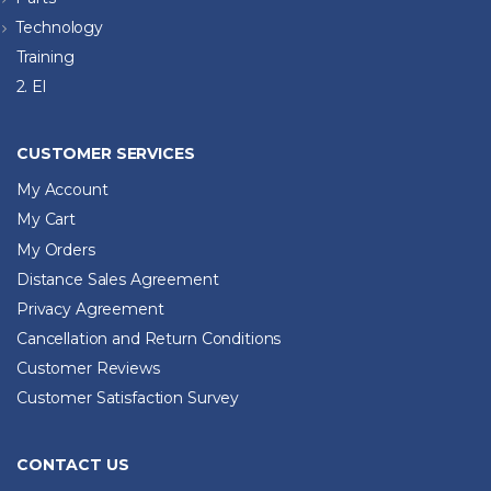
Technology
Training
2. El
CUSTOMER SERVICES
My Account
My Cart
My Orders
Distance Sales Agreement
Privacy Agreement
Cancellation and Return Conditions
Customer Reviews
Customer Satisfaction Survey
CONTACT US