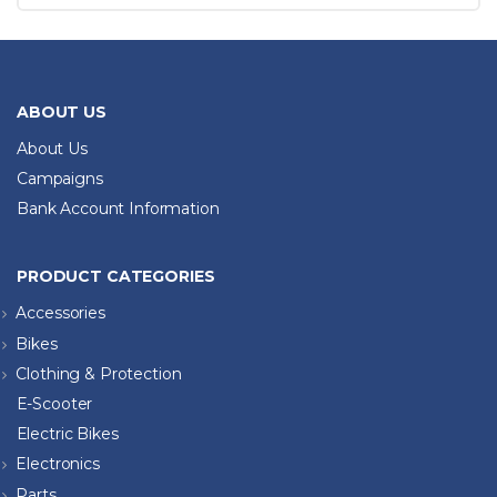
ABOUT US
About Us
Campaigns
Bank Account Information
PRODUCT CATEGORIES
Accessories
Bikes
Clothing & Protection
E-Scooter
Electric Bikes
Electronics
Parts