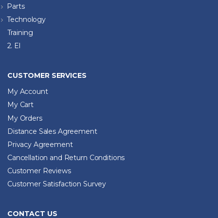
Parts
Technology
Training
2. El
CUSTOMER SERVICES
My Account
My Cart
My Orders
Distance Sales Agreement
Privacy Agreement
Cancellation and Return Conditions
Customer Reviews
Customer Satisfaction Survey
CONTACT US