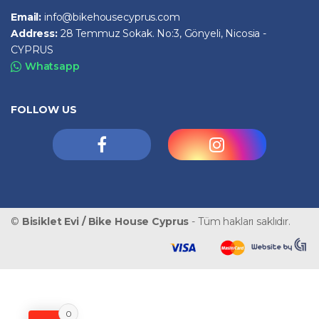
Email:
info@bikehousecyprus.com
Address:
28 Temmuz Sokak. No:3, Gönyeli, Nicosia -
CYPRUS
Whatsapp
FOLLOW US
©
Bisiklet Evi / Bike House Cyprus
- Tüm hakları saklıdır.
0