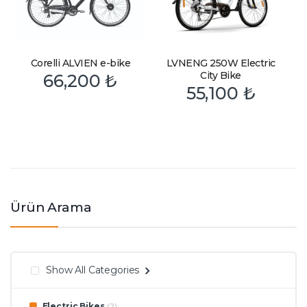
Corelli ALVIEN e-bike
LVNENG 250W Electric
City Bike
66,200
₺
55,100
₺
Ürün Arama
Show All Categories
Electric Bikes
(2)