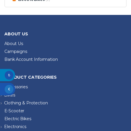
ABOUT US
About Us
Campaigns
Bank Account Information
₺
PRODUCT CATEGORIES
Accessories
€
Bikes
Clothing & Protection
E-Scooter
Electric Bikes
Electronics