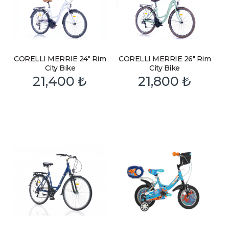
CORELLI MERRIE 24″ Rim
CORELLI MERRIE 26″ Rim
City Bike
City Bike
21,400
₺
21,800
₺