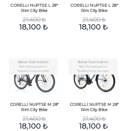
CORELLI NUPTSE L 28″
CORELLI NUPTSE L 28″
Rim City Bike
Rim City Bike
21,400
₺
21,400
₺
18,100
₺
18,100
₺
Bahar Özel İndirimi
Bahar Özel İndirimi
Not: Kampanyamız
Not: Kampanyamız
Stoklarımızla Sınırlıdır
Stoklarımızla Sınırlıdır
CORELLI NUPTSE M 28″
CORELLI NUPTSE M 28″
Rim City Bike
Rim City Bike
21,400
₺
21,400
₺
18,100
₺
18,100
₺