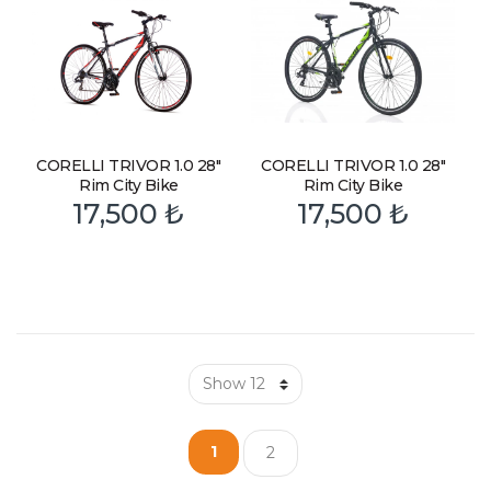
CORELLI TRIVOR 1.0 28″
CORELLI TRIVOR 1.0 28″
Rim City Bike
Rim City Bike
17,500
₺
17,500
₺
1
2