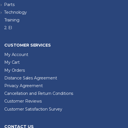
Parts
Technology
Training
2. El
CUSTOMER SERVICES
My Account
My Cart
My Orders
Distance Sales Agreement
Privacy Agreement
Cancellation and Return Conditions
Customer Reviews
Customer Satisfaction Survey
CONTACT US