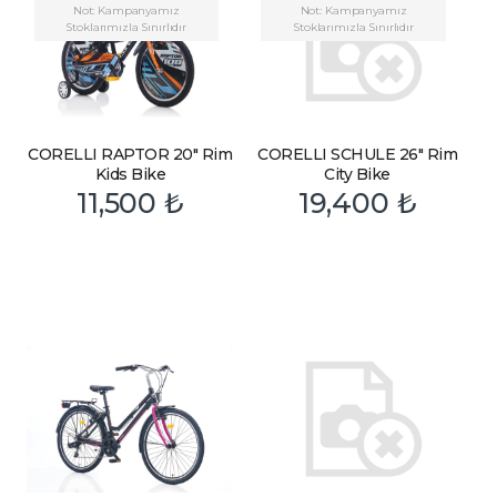
Not: Kampanyamız
Not: Kampanyamız
Stoklarımızla Sınırlıdır
Stoklarımızla Sınırlıdır
CORELLI RAPTOR 20″ Rim
CORELLI SCHULE 26″ Rim
Kids Bike
City Bike
11,500
₺
19,400
₺