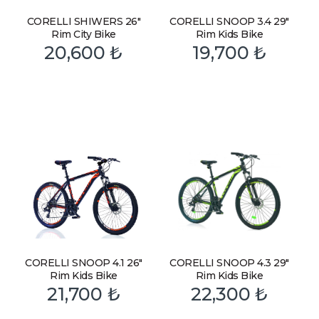
CORELLI SHIWERS 26″
CORELLI SNOOP 3.4 29″
Rim City Bike
Rim Kids Bike
20,600
₺
19,700
₺
CORELLI SNOOP 4.1 26″
CORELLI SNOOP 4.3 29″
Rim Kids Bike
Rim Kids Bike
21,700
₺
22,300
₺