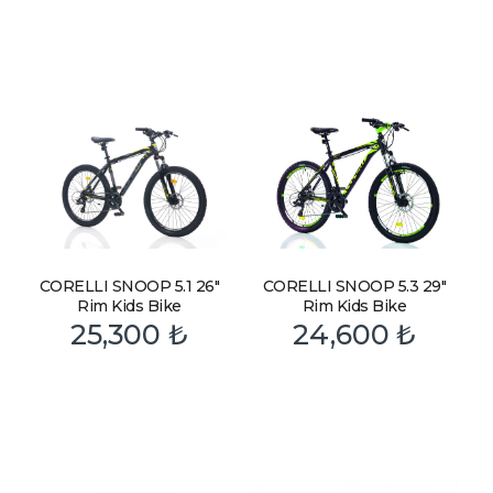
CORELLI SNOOP 5.1 26″
CORELLI SNOOP 5.3 29″
Rim Kids Bike
Rim Kids Bike
25,300
₺
24,600
₺