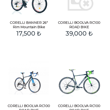
CORELLI BANNER 26″
CORELLI BOOLVA RC100
Rim Mountain Bike
ROAD BIKE
17,500
₺
39,000
₺
CORELLI BOOLVA RC100
CORELLI BOOLVA RC100