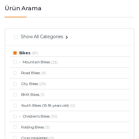
Ürün Arama
Show All Categories
Bikes
(67)
Mountain Bikes
(23)
Road Bikes
(6)
City Bikes
(25)
BMX Bikes
(1)
Youth Bikes (15-18 years old)
(0)
Children's Bikes
(10)
Folding Bikes
(2)
Cross bisikletleri
(9)