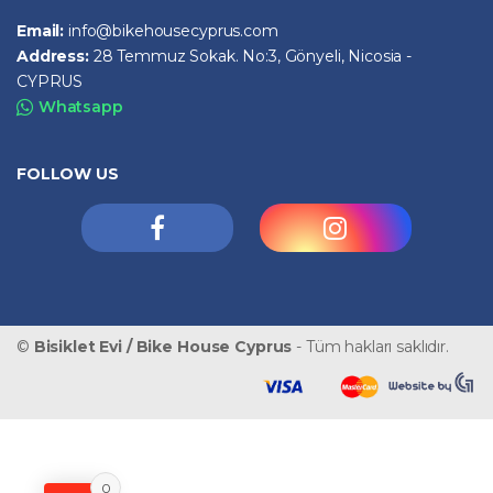
Email:
info@bikehousecyprus.com
Address:
28 Temmuz Sokak. No:3, Gönyeli, Nicosia -
CYPRUS
Whatsapp
FOLLOW US
©
Bisiklet Evi / Bike House Cyprus
- Tüm hakları saklıdır.
0