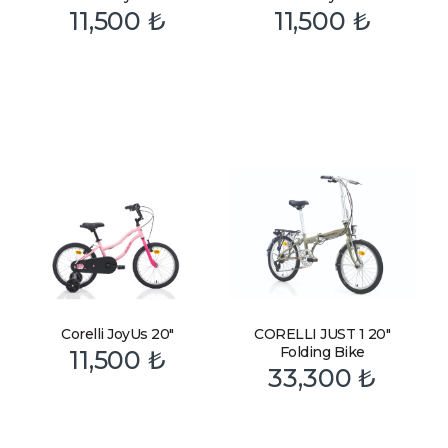
11,500
₺
11,500
₺
Corelli JoyUs 20″
CORELLI JUST 1 20″
Folding Bike
11,500
₺
33,300
₺