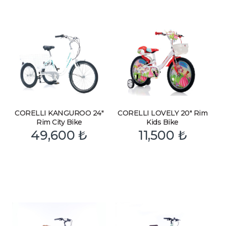
CORELLI KANGUROO 24″
CORELLI LOVELY 20″ Rim
Rim City Bike
Kids Bike
49,600
₺
11,500
₺