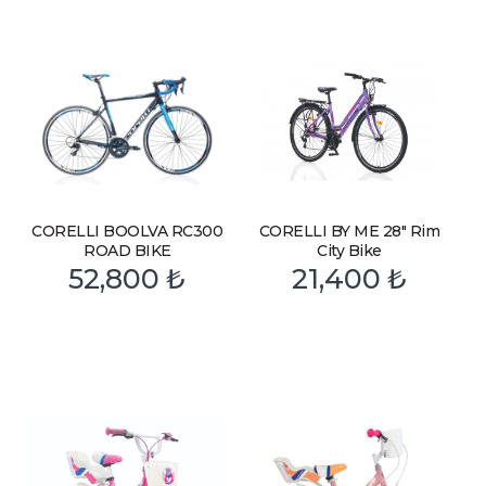
CORELLI BOOLVA RC300
CORELLI BY ME 28″ Rim
ROAD BIKE
City Bike
52,800
₺
21,400
₺