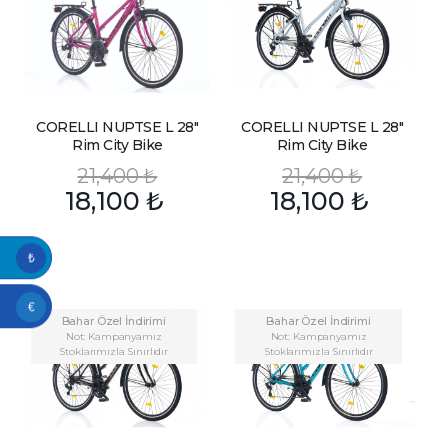
CORELLI NUPTSE L 28″
CORELLI NUPTSE L 28″
Rim City Bike
Rim City Bike
21,400
₺
21,400
₺
18,100
₺
18,100
₺
₺
€
Bahar Özel İndirimi
Bahar Özel İndirimi
Not: Kampanyamız
Not: Kampanyamız
Stoklarımızla Sınırlıdır
Stoklarımızla Sınırlıdır