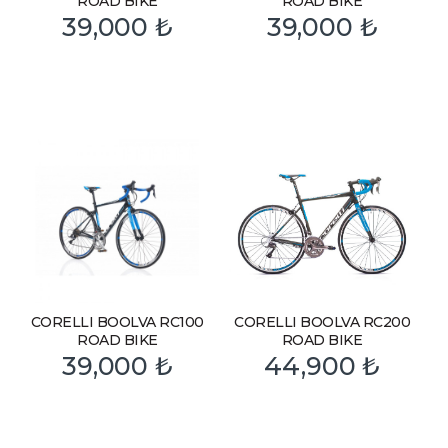
ROAD BIKE
ROAD BIKE
39,000
₺
39,000
₺
CORELLI BOOLVA RC100
CORELLI BOOLVA RC200
ROAD BIKE
ROAD BIKE
39,000
₺
44,900
₺