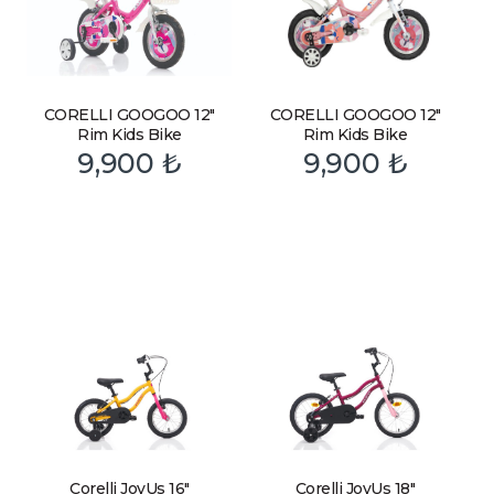
CORELLI GOOGOO 12″
CORELLI GOOGOO 12″
Rim Kids Bike
Rim Kids Bike
9,900
₺
9,900
₺
Corelli JoyUs 16″
Corelli JoyUs 18″