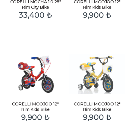
CORELLI MOCHA 1.0 28″
CORELLI MOOJOO 12″
Rim City Bike
Rim Kids Bike
33,400
₺
9,900
₺
CORELLI MOOJOO 12″
CORELLI MOOJOO 12″
Rim Kids Bike
Rim Kids Bike
9,900
₺
9,900
₺