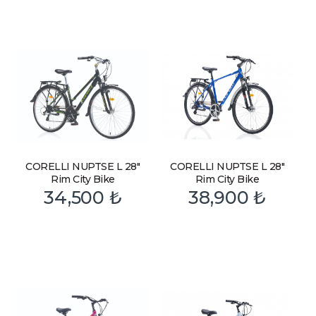
CORELLI NUPTSE L 28″
CORELLI NUPTSE L 28″
Rim City Bike
Rim City Bike
34,500
₺
38,900
₺