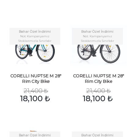
Bahar Özel İndirimi
Bahar Özel İndirimi
Not: Kampanyamız
Not: Kampanyamız
Stoklarımızla Sınırlıdır
Stoklarımızla Sınırlıdır
CORELLI NUPTSE M 28″
CORELLI NUPTSE M 28″
Rim City Bike
Rim City Bike
21,400
₺
21,400
₺
18,100
₺
18,100
₺
Bahar Özel İndirimi
Bahar Özel İndirimi