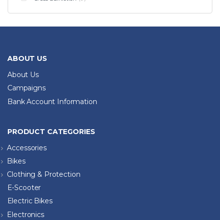
ABOUT US
About Us
Campaigns
Bank Account Information
PRODUCT CATEGORIES
Accessories
Bikes
Clothing & Protection
E-Scooter
Electric Bikes
Electronics