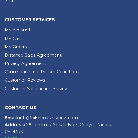
2. El
CUSTOMER SERVICES
My Account
My Cart
My Orders
Distance Sales Agreement
Privacy Agreement
Cancellation and Return Conditions
Customer Reviews
Customer Satisfaction Survey
CONTACT US
Email:
info@bikehousecyprus.com
Address:
28 Temmuz Sokak. No:3, Gönyeli, Nicosia -
CYPRUS