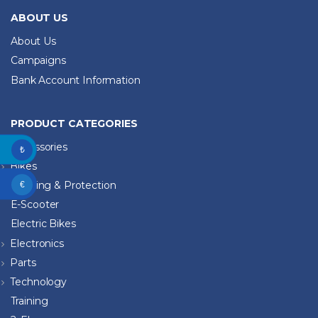
ABOUT US
About Us
Campaigns
Bank Account Information
PRODUCT CATEGORIES
Accessories
₺
Bikes
Clothing & Protection
€
E-Scooter
Electric Bikes
Electronics
Parts
Technology
Training