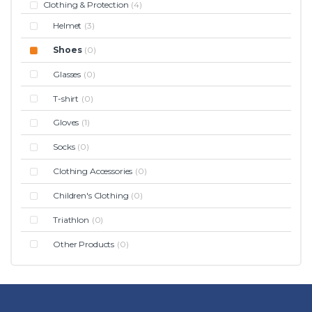
Clothing & Protection
(4)
Helmet
(3)
Shoes
(0)
Glasses
(0)
T-shirt
(0)
Gloves
(1)
Socks
(0)
Clothing Accessories
(0)
Children's Clothing
(0)
Triathlon
(0)
Other Products
(0)