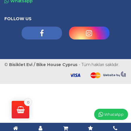
Whatsapp
FOLLOW US
©
Bisiklet Evi / Bike House Cyprus
- Tüm hakları saklıdır.
0
WhatsApp