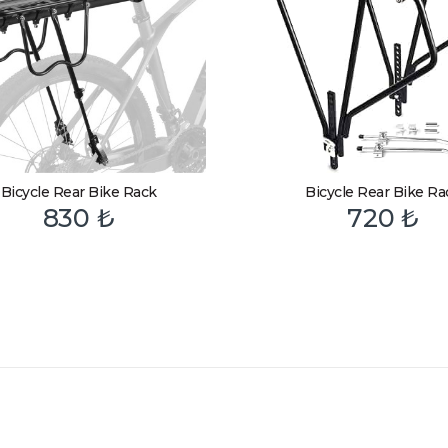
Bicycle Rear Bike Rack
Bicycle Rear Bike Ra
830
₺
720
₺