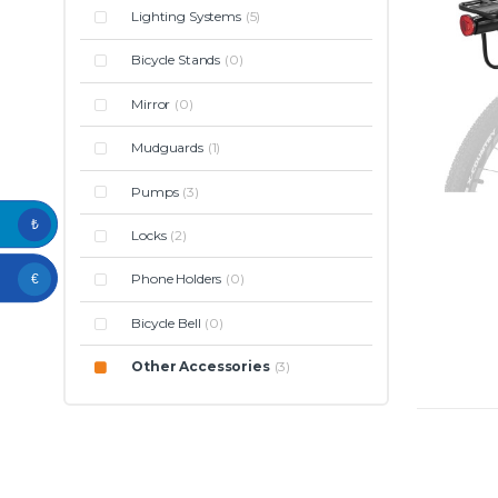
Lighting Systems
(5)
Bicycle Stands
(0)
Mirror
(0)
Mudguards
(1)
Pumps
(3)
₺
Locks
(2)
Phone Holders
(0)
€
Bicycle Bell
(0)
Other Accessories
(3)