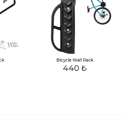
ck
Bicycle Wall Rack
440
₺