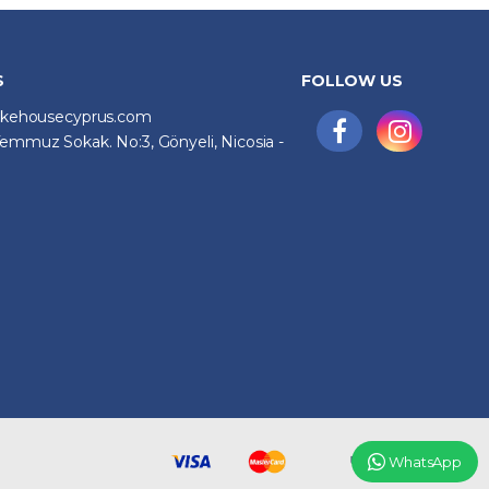
S
FOLLOW US
ikehousecyprus.com
emmuz Sokak. No:3, Gönyeli, Nicosia -
WhatsApp