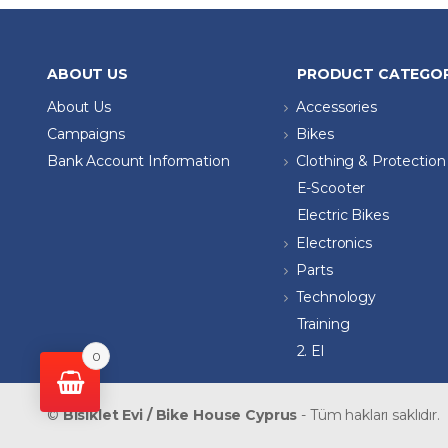
ABOUT US
PRODUCT CATEGOR
About Us
Accessories
Campaigns
Bikes
Bank Account Information
Clothing & Protection
E-Scooter
Electric Bikes
Electronics
Parts
Technology
Training
2. El
0
©
Bisiklet Evi / Bike House Cyprus
- Tüm hakları saklıdır.