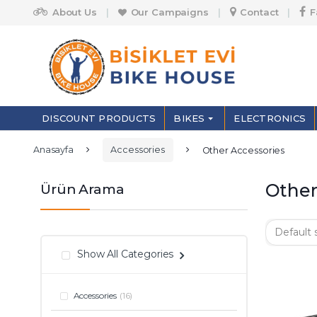
Skip to navigation
Skip to content
About Us
Our Campaigns
Contact
F
S
e
a
r
DISCOUNT PRODUCTS
BIKES
ELECTRONICS
c
h
f
Anasayfa
Accessories
Other Accessories
o
r
:
Other
Ürün Arama
Show All Categories
Accessories
(16)