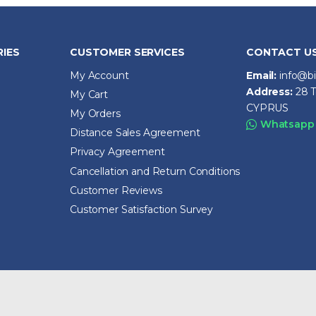
IES
CUSTOMER SERVICES
CONTACT U
My Account
Email:
info@b
Address:
28 T
My Cart
CYPRUS
My Orders
Whatsapp
Distance Sales Agreement
Privacy Agreement
Cancellation and Return Conditions
Customer Reviews
Customer Satisfaction Survey