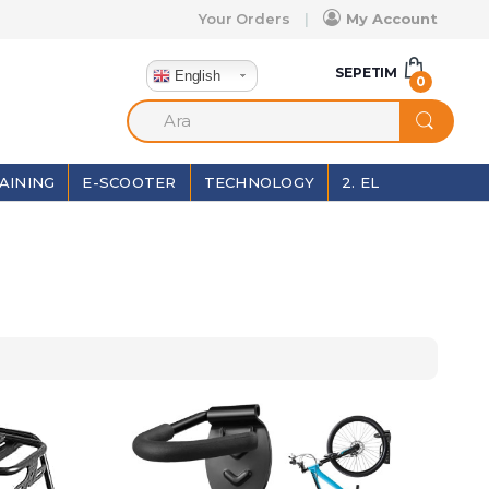
Your Orders
My Account
SEPETIM
English
0
AINING
E-SCOOTER
TECHNOLOGY
2. EL