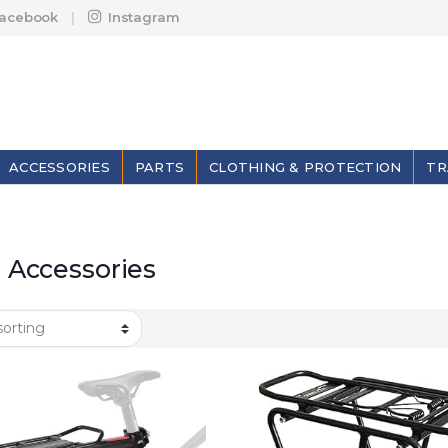
acebook
Instagram
ACCESSORIES
PARTS
CLOTHING & PROTECTION
TR
 Accessories