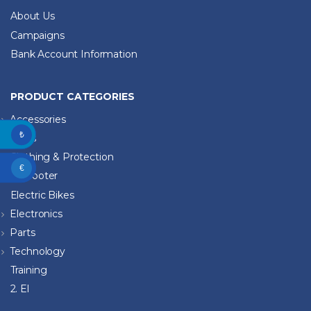
About Us
Campaigns
Bank Account Information
PRODUCT CATEGORIES
Accessories
₺
Bikes
Clothing & Protection
€
E-Scooter
Electric Bikes
Electronics
Parts
Technology
Training
2. El