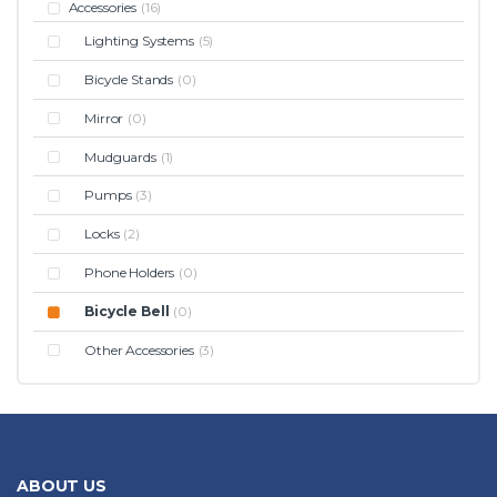
Accessories
(16)
Lighting Systems
(5)
Bicycle Stands
(0)
Mirror
(0)
Mudguards
(1)
Pumps
(3)
Locks
(2)
Phone Holders
(0)
Bicycle Bell
(0)
Other Accessories
(3)
ABOUT US