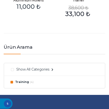
Aluminium Rollers
Trainer
11,000
₺
38,600
₺
33,100
₺
Ürün Arama
Show All Categories
Training
(4)
₺