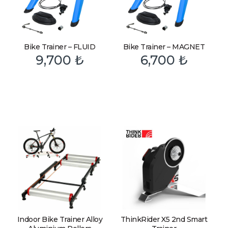
Bike Trainer – FLUID
Bike Trainer – MAGNET
9,700
₺
6,700
₺
Indoor Bike Trainer Alloy
ThinkRider X5 2nd Smart