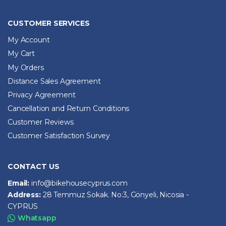
CUSTOMER SERVICES
My Account
My Cart
My Orders
Distance Sales Agreement
Privacy Agreement
Cancellation and Return Conditions
Customer Reviews
Customer Satisfaction Survey
CONTACT US
Email:
info@bikehousecyprus.com
Address:
28 Temmuz Sokak. No:3, Gönyeli, Nicosia -
CYPRUS
Whatsapp