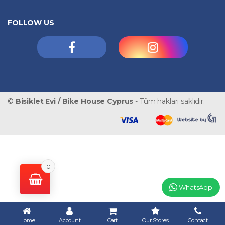
FOLLOW US
©
Bisiklet Evi / Bike House Cyprus
- Tüm hakları saklıdır.
0
WhatsApp
Home
Account
Cart
Our Stores
Contact