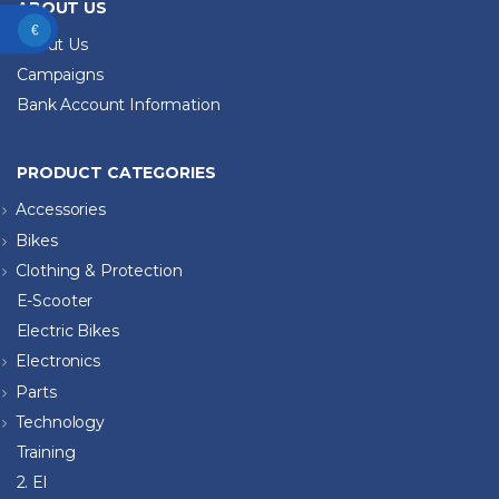
ABOUT US
€
About Us
Campaigns
Bank Account Information
PRODUCT CATEGORIES
Accessories
Bikes
Clothing & Protection
E-Scooter
Electric Bikes
Electronics
Parts
Technology
Training
2. El