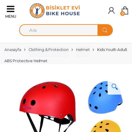
Skip to navigation
Skip to content
0
S
e
a
r
c
Anasayfa
Clothing & Protection
Helmet
Kids Youth Adult
h
f
ABS Protective Helmet
o
r
:
🔍