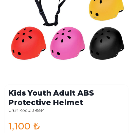
Kids Youth Adult ABS
Protective Helmet
Ürün Kodu: 39584
1,100
₺