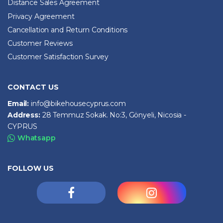
Distance Sales Agreement
Privacy Agreement
Cancellation and Return Conditions
Customer Reviews
Customer Satisfaction Survey
CONTACT US
Email:
info@bikehousecyprus.com
Address:
28 Temmuz Sokak. No:3, Gönyeli, Nicosia -
CYPRUS
Whatsapp
FOLLOW US