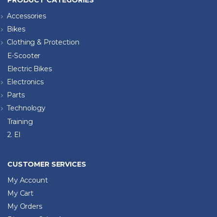
PRODUCT CATEGORIES
Accessories
Bikes
Clothing & Protection
E-Scooter
Electric Bikes
Electronics
Parts
Technology
Training
2. El
CUSTOMER SERVICES
My Account
My Cart
My Orders