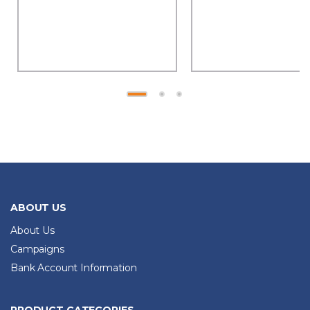
ABOUT US
About Us
Campaigns
Bank Account Information