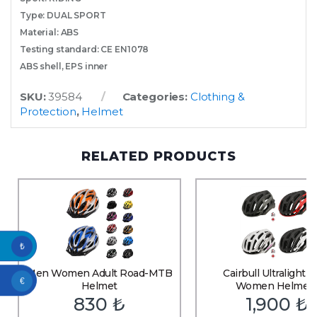
Type: DUAL SPORT
Material: ABS
Testing standard: CE EN1078
ABS shell, EPS inner
SKU:
39584
Categories:
Clothing &
Protection
,
Helmet
RELATED PRODUCTS
₺
Men Women Adult Road-MTB
Cairbull Ultralight 
€
Helmet
Women Helmet
830
₺
1,900
₺