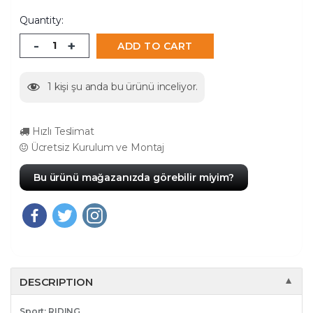
Quantity:
-
+
ADD TO CART
1
kişi şu anda bu ürünü inceliyor.
Hızlı Teslimat
Ücretsiz Kurulum ve Montaj
Bu ürünü mağazanızda görebilir miyim?
DESCRIPTION
▼
Sport: RIDING