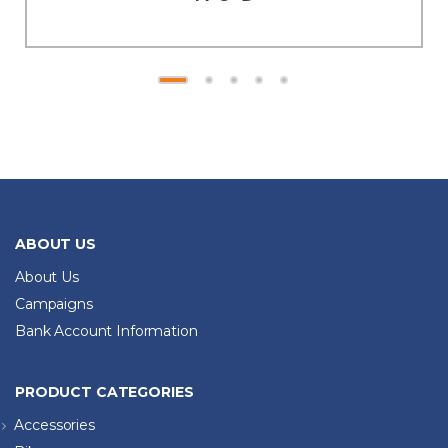
ABOUT US
About Us
Campaigns
Bank Account Information
PRODUCT CATEGORIES
Accessories