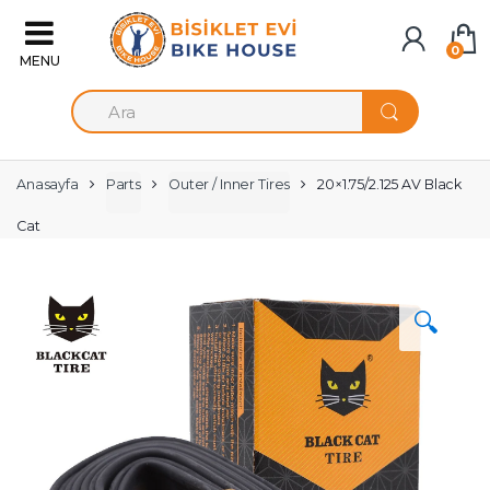
Skip to navigation
Skip to content
0
S
e
a
r
c
Anasayfa
Parts
Outer / Inner Tires
20×1.75/2.125 AV Black
h
f
Cat
o
r
:
🔍