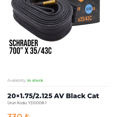
Availability:
In stock
20×1.75/2.125 AV Black Cat
Ürün Kodu: YD0008-1
330
₺