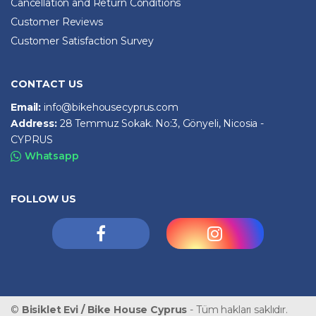
Cancellation and Return Conditions
Customer Reviews
Customer Satisfaction Survey
CONTACT US
Email:
info@bikehousecyprus.com
Address:
28 Temmuz Sokak. No:3, Gönyeli, Nicosia -
CYPRUS
Whatsapp
FOLLOW US
©
Bisiklet Evi / Bike House Cyprus
- Tüm hakları saklıdır.