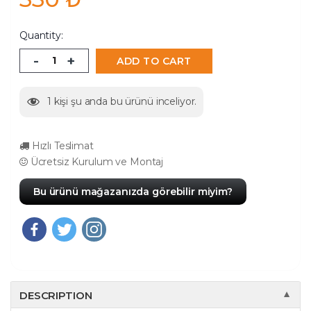
Quantity:
-
+
ADD TO CART
1
kişi şu anda bu ürünü inceliyor.
Hızlı Teslimat
Ücretsiz Kurulum ve Montaj
Bu ürünü mağazanızda görebilir miyim?
DESCRIPTION
▼