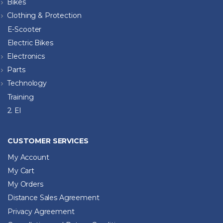
Bikes
Clothing & Protection
E-Scooter
Electric Bikes
Electronics
Parts
Technology
Training
2. El
CUSTOMER SERVICES
My Account
My Cart
My Orders
Distance Sales Agreement
Privacy Agreement