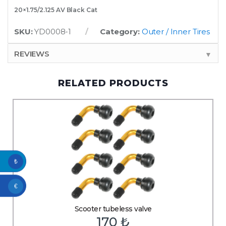
20×1.75/2.125 AV Black Cat
SKU:
YD0008-1
Category:
Outer / Inner Tires
REVIEWS
▼
RELATED PRODUCTS
₺
€
Scooter tubeless valve
170
₺