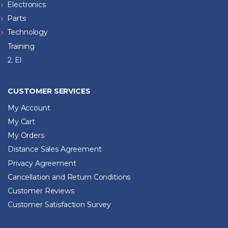
Electronics
Parts
Technology
Training
2. El
CUSTOMER SERVICES
My Account
My Cart
My Orders
Distance Sales Agreement
Privacy Agreement
Cancellation and Return Conditions
Customer Reviews
Customer Satisfaction Survey