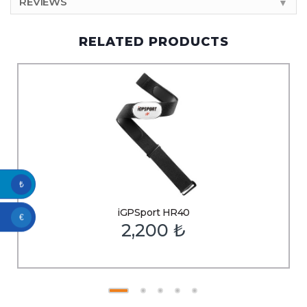
REVIEWS
▼
RELATED PRODUCTS
₺
iGPSport HR40
€
2,200
₺