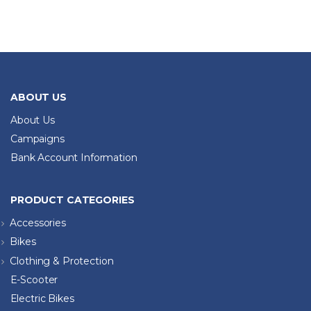
ABOUT US
About Us
Campaigns
Bank Account Information
PRODUCT CATEGORIES
Accessories
Bikes
Clothing & Protection
E-Scooter
Electric Bikes