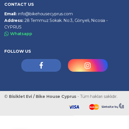
CONTACT US
Email:
info@bikehousecyprus.com
Address:
28 Temmuz Sokak. No:3, Gönyeli, Nicosia -
CYPRUS
Whatsapp
FOLLOW US
©
Bisiklet Evi / Bike House Cyprus
- Tüm hakları saklıdır.